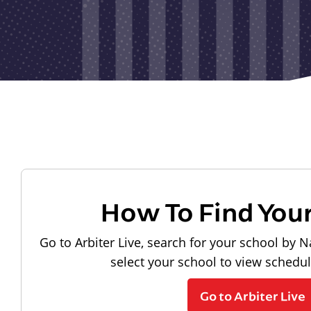
How To Find You
Go to Arbiter Live, search for your school by N
select your school to view schedu
Go to Arbiter Live