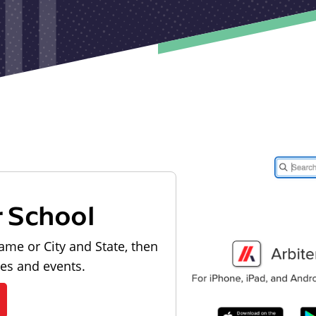
r School
ame or City and State, then
les and events.