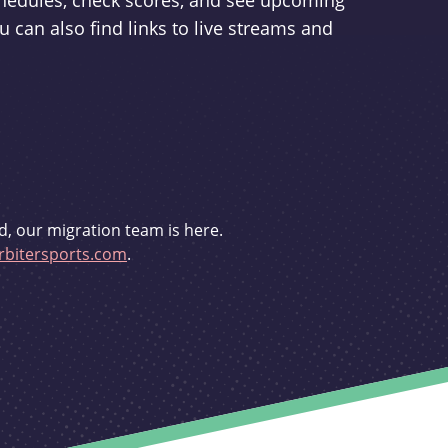
schedules, check scores, and see upcoming
u can also find links to live streams and
d, our migration team is here.
bitersports.com
.