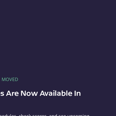
E MOVED
s Are Now Available In