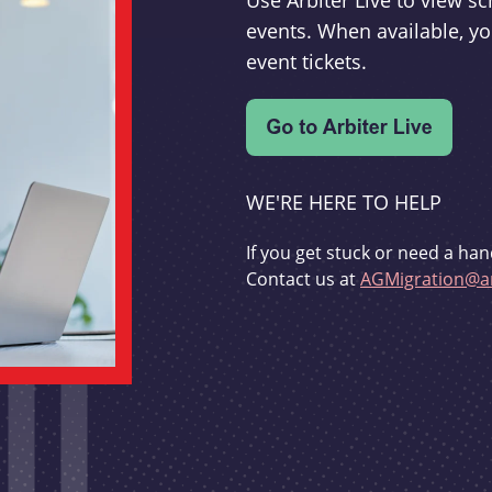
Use Arbiter Live to view 
events. When available, yo
event tickets.
WE'RE HERE TO HELP
If you get stuck or need a han
Contact us at
AGMigration@ar