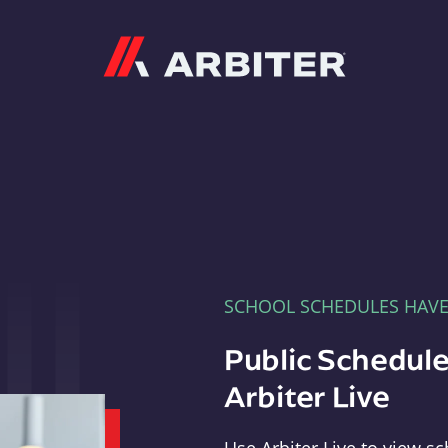
Arbiter
SCHOOL SCHEDULES HAV
Public Schedule
Arbiter Live