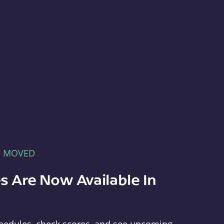
E MOVED
s Are Now Available In