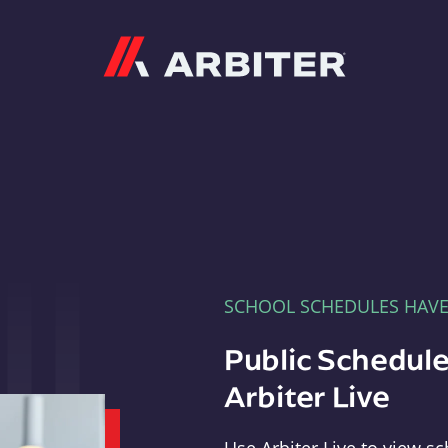
Arbiter
SCHOOL SCHEDULES HAV
Public Schedule
Arbiter Live