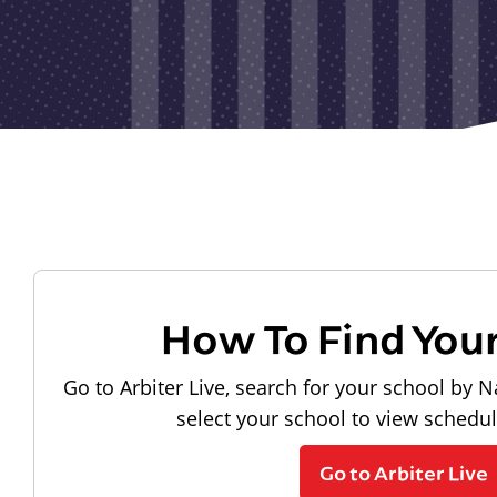
How To Find You
Go to Arbiter Live, search for your school by N
select your school to view schedu
Go to Arbiter Live