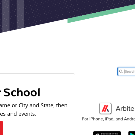
r School
ame or City and State, then
les and events.