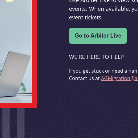
Use Arbiter Live to view 
events. When available, yo
event tickets.
WE'RE HERE TO HELP
If you get stuck or need a han
Contact us at
AGMigration@ar