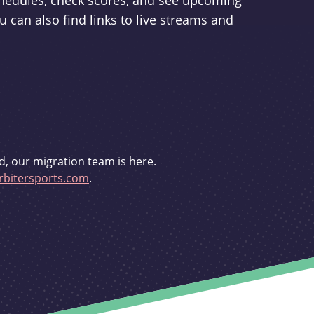
schedules, check scores, and see upcoming
u can also find links to live streams and
d, our migration team is here.
bitersports.com
.