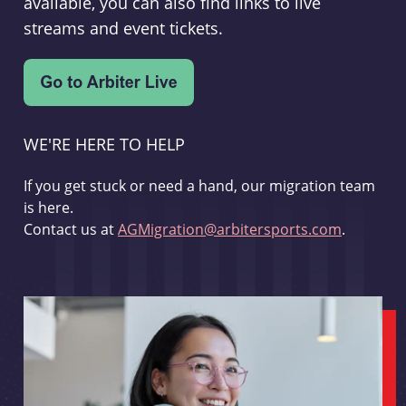
available, you can also find links to live
streams and event tickets.
WE'RE HERE TO HELP
If you get stuck or need a hand, our migration team
is here.
Contact us at
AGMigration@arbitersports.com
.