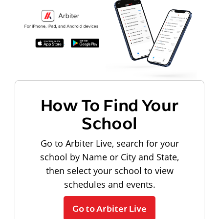
How To Find Your
School
Go to Arbiter Live, search for your
school by Name or City and State,
then select your school to view
schedules and events.
Go to Arbiter Live