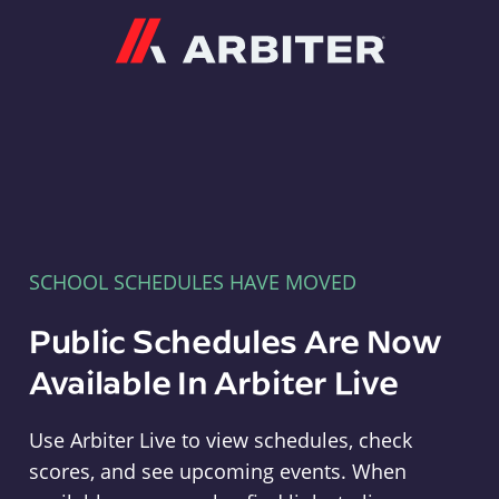
Arbiter
SCHOOL SCHEDULES HAVE MOVED
Public Schedules Are Now
Available In Arbiter Live
Use Arbiter Live to view schedules, check
scores, and see upcoming events. When