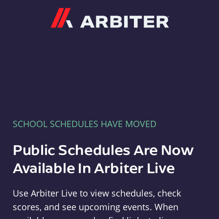
Arbiter
SCHOOL SCHEDULES HAVE MOVED
Public Schedules Are Now
Available In Arbiter Live
Use Arbiter Live to view schedules, check
scores, and see upcoming events. When