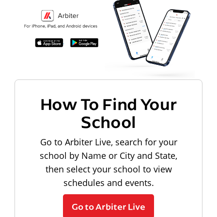
How To Find Your
School
Go to Arbiter Live, search for your
school by Name or City and State,
then select your school to view
schedules and events.
Go to Arbiter Live