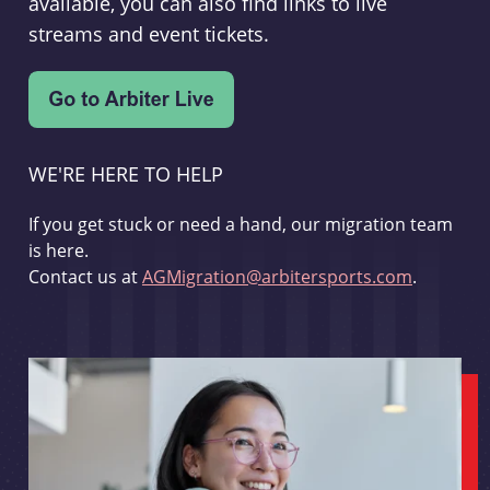
available, you can also find links to live
streams and event tickets.
WE'RE HERE TO HELP
If you get stuck or need a hand, our migration team
is here.
Contact us at
AGMigration@arbitersports.com
.