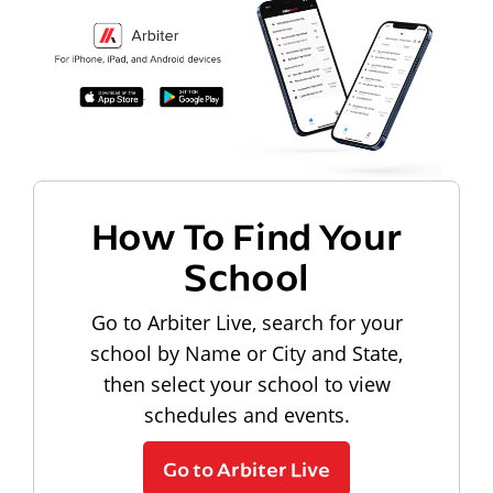
How To Find Your
School
Go to Arbiter Live, search for your
school by Name or City and State,
then select your school to view
schedules and events.
Go to Arbiter Live