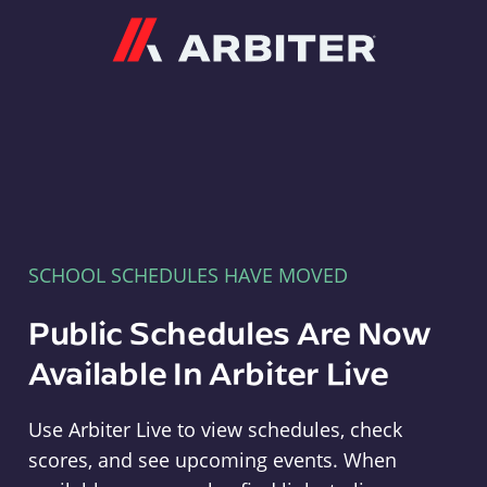
Arbiter
SCHOOL SCHEDULES HAVE MOVED
Public Schedules Are Now
Available In Arbiter Live
Use Arbiter Live to view schedules, check
scores, and see upcoming events. When