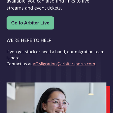
available, you can also find links to live
streams and event tickets.
WE'RE HERE TO HELP
If you get stuck or need a hand, our migration team
is here.
Contact us at
AGMigration@arbitersports.com
.