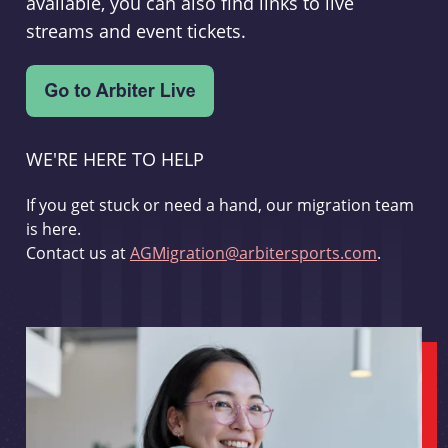
available, you can also find links to live
streams and event tickets.
WE'RE HERE TO HELP
If you get stuck or need a hand, our migration team
is here.
Contact us at
AGMigration@arbitersports.com
.