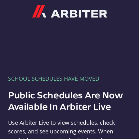
Arbiter
SCHOOL SCHEDULES HAVE MOVED
Public Schedules Are Now
Available In Arbiter Live
Use Arbiter Live to view schedules, check
scores, and see upcoming events. When