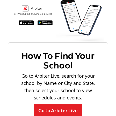
How To Find Your
School
Go to Arbiter Live, search for your
school by Name or City and State,
then select your school to view
schedules and events.
Go to Arbiter Live