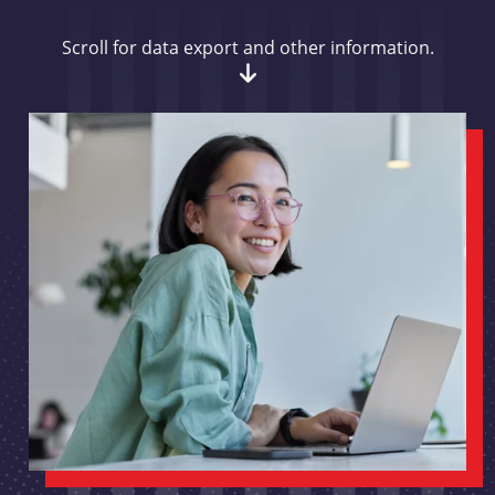
Scroll for data export and other information.