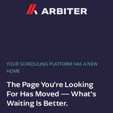
Arbiter
YOUR SCHEDULING PLATFORM HAS A NEW
HOME
The Page You're Looking
For Has Moved — What's
Waiting Is Better.