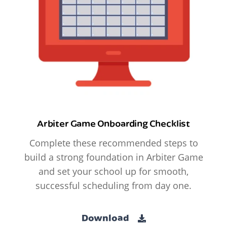
Arbiter Game Onboarding Checklist
Complete these recommended steps to
build a strong foundation in Arbiter Game
and set your school up for smooth,
successful scheduling from day one.
Download