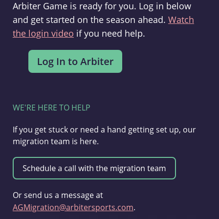
Arbiter Game is ready for you. Log in below
and get started on the season ahead.
Watch
the login video
if you need help.
WE'RE HERE TO HELP
If you get stuck or need a hand getting set up, our
migration team is here.
Or send us a message at
AGMigration@arbitersports.com
.