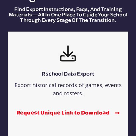
Find Export Instructions, Faqs, And Training
Materials—All In One Place To Guide Your School
Through Every Stage Of The Transition.
Rschool Data Export
Export historical records of games, events
and rosters.
Request Unique Link to Download