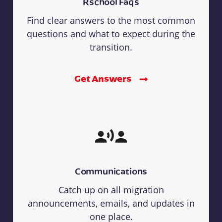
Rschool Faqs
Find clear answers to the most common
questions and what to expect during the
transition.
Get Answers
Communications
Catch up on all migration
announcements, emails, and updates in
one place.