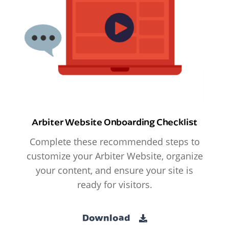
Arbiter Website Onboarding Checklist
Complete these recommended steps to
customize your Arbiter Website, organize
your content, and ensure your site is
ready for visitors.
Download