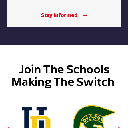
Stay Informed
Join The Schools
Making The Switch