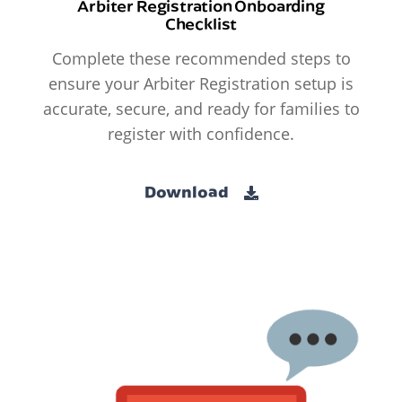
Arbiter Registration Onboarding
Checklist
Complete these recommended steps to
ensure your Arbiter Registration setup is
accurate, secure, and ready for families to
register with confidence.
Download