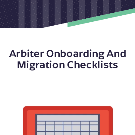
Arbiter Onboarding And
Migration Checklists