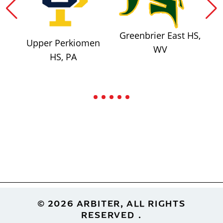
Greenbrier East HS,
Upper Perkiomen
WV
HS, PA
Footer
© 2026 ARBITER, ALL RIGHTS
RESERVED