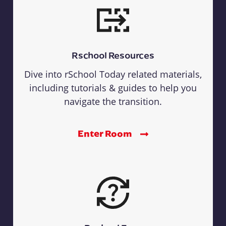
Rschool Resources
Dive into rSchool Today related materials,
including tutorials & guides to help you
navigate the transition.
Enter Room