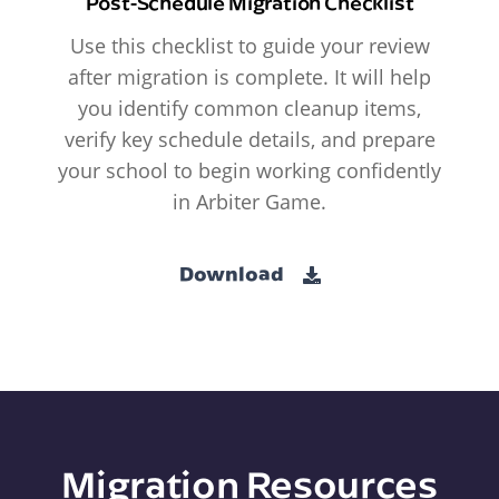
Post-Schedule Migration Checklist
Use this checklist to guide your review
after migration is complete. It will help
you identify common cleanup items,
verify key schedule details, and prepare
your school to begin working confidently
in Arbiter Game.
Download
Migration Resources